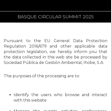
BASQUE CIRCULAR SUMMIT 2025
Pursuant to the EU General Data Protection
Regulation 2016/679 and other applicable data
protection legislation, we hereby inform you that
the data collected in this web site be processed by
Sociedad Pública de Gestión Ambiental, Ihobe, S.A.
The purposes of the processing are to:
Identify the users who browse and interact
with this website