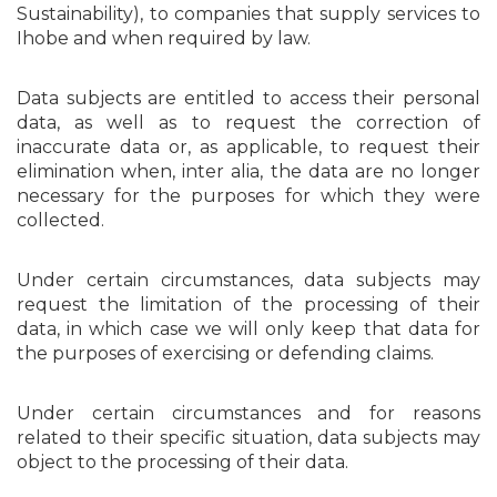
Sustainability), to companies that supply services to
Ihobe and when required by law.
Data subjects are entitled to access their personal
data, as well as to request the correction of
inaccurate data or, as applicable, to request their
elimination when, inter alia, the data are no longer
necessary for the purposes for which they were
collected.
Under certain circumstances, data subjects may
request the limitation of the processing of their
data, in which case we will only keep that data for
the purposes of exercising or defending claims.
Under certain circumstances and for reasons
related to their specific situation, data subjects may
object to the processing of their data.