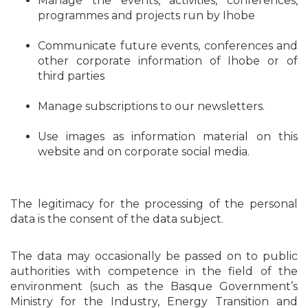
Manage the events, activities, conferences,
programmes and projects run by Ihobe
Communicate future events, conferences and
other corporate information of Ihobe or of
third parties
Manage subscriptions to our newsletters.
Use images as information material on this
website and on corporate social media.
The legitimacy for the processing of the personal
data is the consent of the data subject.
The data may occasionally be passed on to public
authorities with competence in the field of the
environment (such as the Basque Government’s
Ministry for the Industry, Energy Transition and